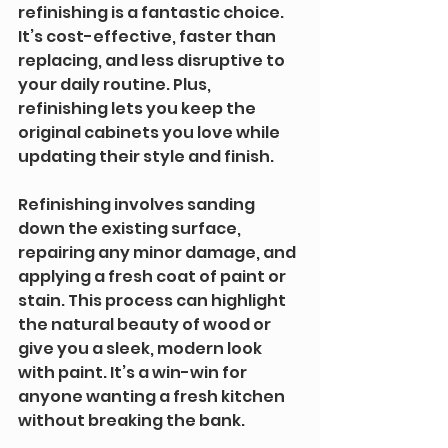
refinishing is a fantastic choice. 
It’s cost-effective, faster than 
replacing, and less disruptive to 
your daily routine. Plus, 
refinishing lets you keep the 
original cabinets you love while 
updating their style and finish.
Refinishing involves sanding 
down the existing surface, 
repairing any minor damage, and 
applying a fresh coat of paint or 
stain. This process can highlight 
the natural beauty of wood or 
give you a sleek, modern look 
with paint. It’s a win-win for 
anyone wanting a fresh kitchen 
without breaking the bank.