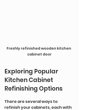
Freshly refinished wooden kitchen 
cabinet door
Exploring Popular 
Kitchen Cabinet 
Refinishing Options
There are several ways to 
refinish your cabinets, each with 