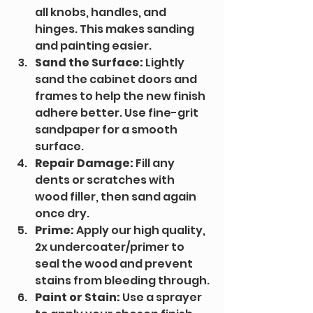
all knobs, handles, and 
hinges. This makes sanding 
and painting easier.
Sand the Surface:
 Lightly 
sand the cabinet doors and 
frames to help the new finish 
adhere better. Use fine-grit 
sandpaper for a smooth 
surface.
Repair Damage:
 Fill any 
dents or scratches with 
wood filler, then sand again 
once dry.
Prime:
 Apply our high quality, 
2x undercoater/primer to 
seal the wood and prevent 
stains from bleeding through.
Paint or Stain:
 Use a sprayer 