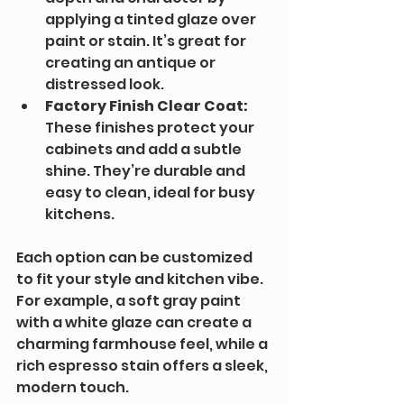
applying a tinted glaze over 
paint or stain. It’s great for 
creating an antique or 
distressed look.
Factory Finish Clear Coat:
These finishes protect your 
cabinets and add a subtle 
shine. They’re durable and 
easy to clean, ideal for busy 
kitchens.
Each option can be customized 
to fit your style and kitchen vibe. 
For example, a soft gray paint 
with a white glaze can create a 
charming farmhouse feel, while a 
rich espresso stain offers a sleek, 
modern touch.