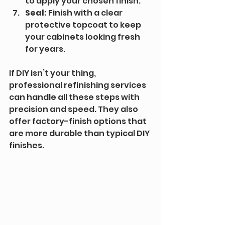
to apply your chosen finish. 
Seal:
 Finish with a clear 
protective topcoat to keep 
your cabinets looking fresh 
for years.
If DIY isn’t your thing, 
professional refinishing services 
can handle all these steps with 
precision and speed. They also 
offer factory-finish options that 
are more durable than typical DIY 
finishes.