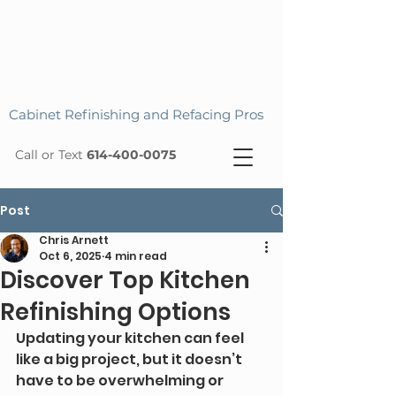
Cabinet Refinishing and Refacing Pros
Call or Text
614-400-0075
Post
Chris Arnett
Oct 6, 2025
4 min read
Discover Top Kitchen
Refinishing Options
Updating your kitchen can feel 
like a big project, but it doesn’t 
have to be overwhelming or 