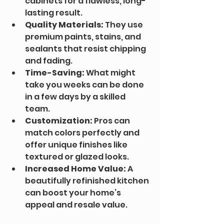
cabinets for a flawless, long-
lasting result.
Quality Materials:
 They use 
premium paints, stains, and 
sealants that resist chipping 
and fading.
Time-Saving:
 What might 
take you weeks can be done 
in a few days by a skilled 
team.
Customization:
 Pros can 
match colors perfectly and 
offer unique finishes like 
textured or glazed looks.
Increased Home Value:
 A 
beautifully refinished kitchen 
can boost your home’s 
appeal and resale value.