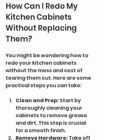
How Can I Redo My 
Kitchen Cabinets 
Without Replacing 
Them?
You might be wondering how to 
redo your kitchen cabinets 
without the mess and cost of 
tearing them out. Here are some 
practical steps you can take:
Clean and Prep:
 Start by 
thoroughly cleaning your 
cabinets to remove grease 
and dirt. This step is crucial 
for a smooth finish.
Remove Hardware:
 Take off 