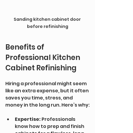
Sanding kitchen cabinet door 
before refinishing
Benefits of 
Professional Kitchen 
Cabinet Refinishing
Hiring a professional might seem 
like an extra expense, but it often 
saves you time, stress, and 
money in the long run. Here’s why:
Expertise:
 Professionals 
know how to prep and finish 