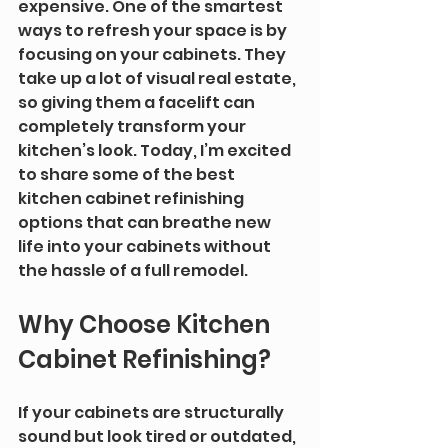
expensive. One of the smartest 
ways to refresh your space is by 
focusing on your cabinets. They 
take up a lot of visual real estate, 
so giving them a facelift can 
completely transform your 
kitchen’s look. Today, I’m excited 
to share some of the best 
kitchen cabinet refinishing 
options that can breathe new 
life into your cabinets without 
the hassle of a full remodel.
Why Choose Kitchen 
Cabinet Refinishing?
If your cabinets are structurally 
sound but look tired or outdated, 