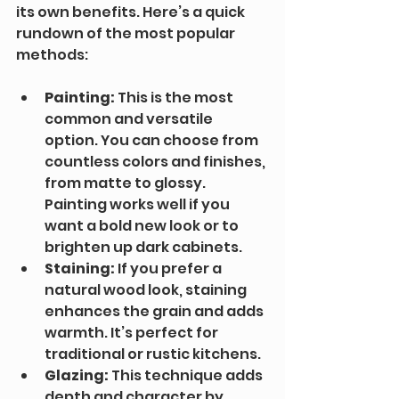
its own benefits. Here’s a quick 
rundown of the most popular 
methods:
Painting:
 This is the most 
common and versatile 
option. You can choose from 
countless colors and finishes, 
from matte to glossy. 
Painting works well if you 
want a bold new look or to 
brighten up dark cabinets.
Staining:
 If you prefer a 
natural wood look, staining 
enhances the grain and adds 
warmth. It’s perfect for 
traditional or rustic kitchens.
Glazing:
 This technique adds 
depth and character by 