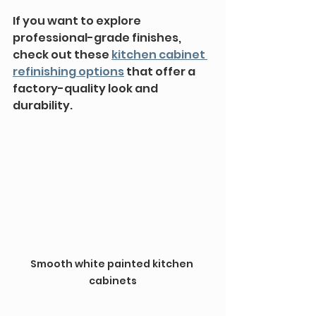
If you want to explore 
professional-grade finishes, 
check out these 
kitchen cabinet 
refinishing options
 that offer a 
factory-quality look and 
durability.
Smooth white painted kitchen 
cabinets