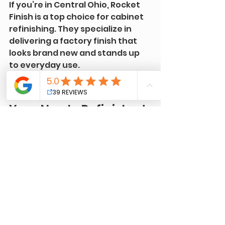
If you’re in Central Ohio, Rocket 
Finish is a top choice for cabinet 
refinishing. They specialize in 
delivering a factory finish that 
looks brand new and stands up 
to everyday use.
Tips for Maintaining 
Your Newly Refinished 
Cabinets
Once your cabinets look 
amazing, you’ll want to keep 
them that way. Here are some 
simple maintenance tips:
Clean Gently:
 Use a soft 