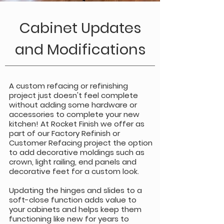
Cabinet Updates
and Modifications
A custom refacing or refinishing
project just doesn't feel complete
without adding some hardware or
accessories to complete your new
kitchen! At Rocket Finish we offer as
part of our Factory Refinish or
Customer Refacing project the option
to add decorative moldings such as
crown, light railing, end panels and
decorative feet for a custom look.
Updating the hinges and slides to a
soft-close function adds value to
your cabinets and helps keep them
functioning like new for years to