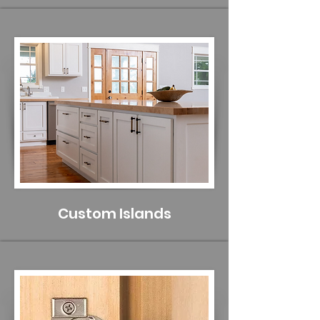
Custom Islands