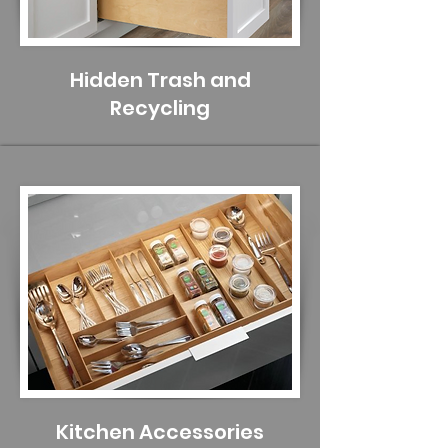
Hidden Trash and
Recycling
Kitchen Accessories