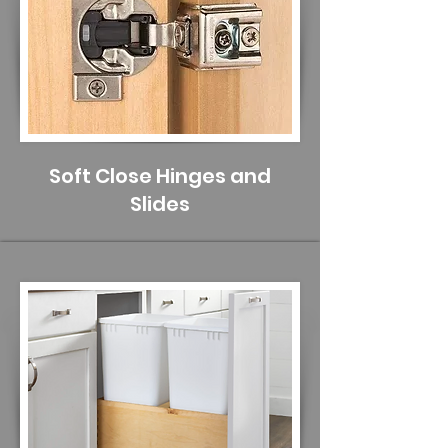
Soft Close Hinges and
Slides