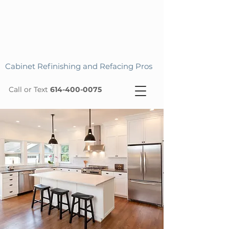
Cabinet Refinishing and Refacing Pros
Call or Text
614-400-0075