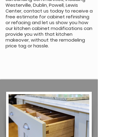
Westerville, Dublin, Powell, Lewis
Center, contact us today to receive a
free estimate for cabinet refinishing
or refacing and let us show you how
our kitchen cabinet modifications can
provide you with that kitchen
makeover, without the remodeling
price tag or hassle.