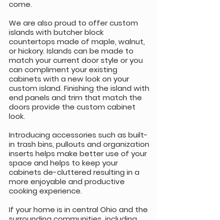
come.
We are also proud to offer custom
islands with butcher block
countertops made of maple, walnut,
or hickory. Islands can be made to
match your current door style or you
can compliment your existing
cabinets with a new look on your
custom island. Finishing the island with
end panels and trim that match the
doors provide the custom cabinet
look.
Introducing accessories such as built-
in trash bins, pullouts and organization
inserts helps make better use of your
space and helps to keep your
cabinets de-cluttered resulting in a
more enjoyable and productive
cooking experience.
If your home is in central Ohio and the
surrounding communities, including