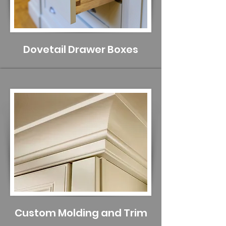
Dovetail Drawer Boxes
Custom Molding and Trim