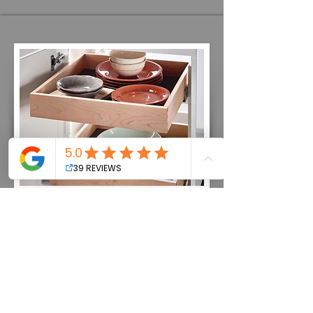
Kitchen Organization