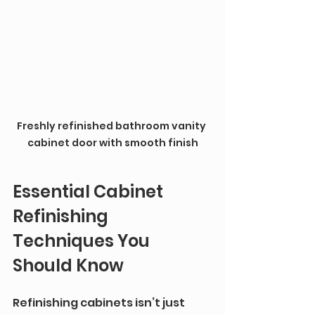
Freshly refinished bathroom vanity 
cabinet door with smooth finish
Essential Cabinet 
Refinishing 
Techniques You 
Should Know
Refinishing cabinets isn’t just 