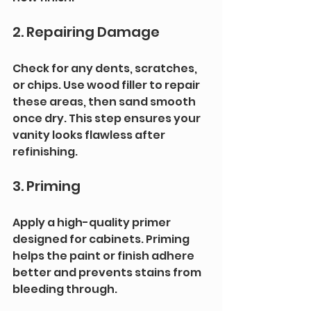
2. Repairing Damage
Check for any dents, scratches, 
or chips. Use wood filler to repair 
these areas, then sand smooth 
once dry. This step ensures your 
vanity looks flawless after 
refinishing.
3. Priming
Apply a high-quality primer 
designed for cabinets. Priming 
helps the paint or finish adhere 
better and prevents stains from 
bleeding through.