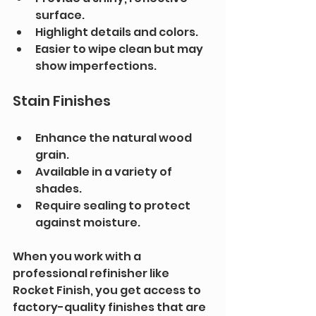
surface.
Highlight details and colors.
Easier to wipe clean but may 
show imperfections.
Stain Finishes
Enhance the natural wood 
grain.
Available in a variety of 
shades.
Require sealing to protect 
against moisture.
When you work with a 
professional refinisher like 
Rocket Finish, you get access to 
factory-quality finishes that are 