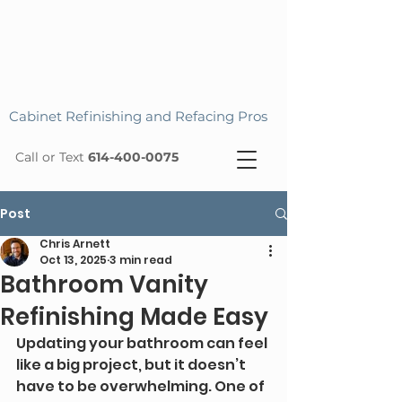
Cabinet Refinishing and Refacing Pros
Call or Text
614-400-0075
Post
Chris Arnett
Oct 13, 2025
3 min read
Bathroom Vanity
Refinishing Made Easy
Updating your bathroom can feel 
like a big project, but it doesn’t 
have to be overwhelming. One of 