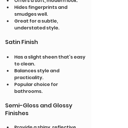
Offers a soft, modern look.
Hides fingerprints and 
smudges well.
Great for a subtle, 
understated style.
Satin Finish
Has a slight sheen that’s easy 
to clean.
Balances style and 
practicality.
Popular choice for 
bathrooms.
Semi-Gloss and Glossy 
Finishes
Provide a shiny, reflective 