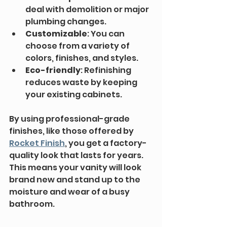
deal with demolition or major 
plumbing changes.
Customizable
: You can 
choose from a variety of 
colors, finishes, and styles.
Eco-friendly
: Refinishing 
reduces waste by keeping 
your existing cabinets.
By using professional-grade 
finishes, like those offered by 
Rocket Finish
, you get a factory-
quality look that lasts for years. 
This means your vanity will look 
brand new and stand up to the 
moisture and wear of a busy 
bathroom.