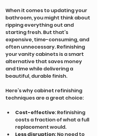
When it comes to updating your 
bathroom, you might think about 
ripping everything out and 
starting fresh. But that’s 
expensive, time-consuming, and 
often unnecessary. Refinishing 
your vanity cabinets is a smart 
alternative that saves money 
and time while delivering a 
beautiful, durable finish.
Here’s why cabinet refinishing 
techniques are a great choice:
Cost-effective
: Refinishing 
costs a fraction of what a full 
replacement would.
Less disruption
: No need to 