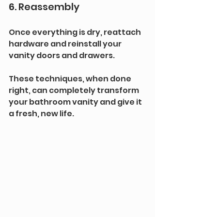
6. Reassembly
Once everything is dry, reattach 
hardware and reinstall your 
vanity doors and drawers.
These techniques, when done 
right, can completely transform 
your bathroom vanity and give it 
a fresh, new life.