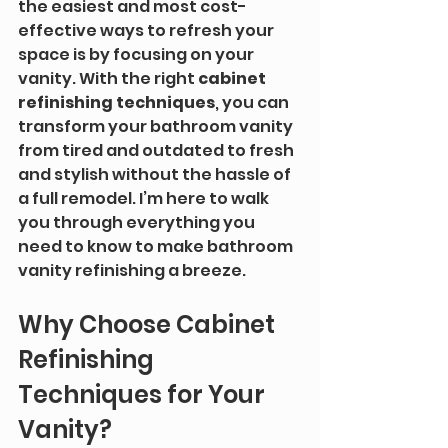
the easiest and most cost-
effective ways to refresh your 
space is by focusing on your 
vanity. With the right 
cabinet 
refinishing techniques
, you can 
transform your bathroom vanity 
from tired and outdated to fresh 
and stylish without the hassle of 
a full remodel. I’m here to walk 
you through everything you 
need to know to make bathroom 
vanity refinishing a breeze.
Why Choose Cabinet 
Refinishing 
Techniques for Your 
Vanity?