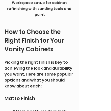
Workspace setup for cabinet 
refinishing with sanding tools and 
paint
How to Choose the 
Right Finish for Your 
Vanity Cabinets
Picking the right finish is key to 
achieving the look and durability 
you want. Here are some popular 
options and what you should 
know about each:
Matte Finish