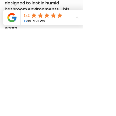
designed to last in humid 
bathroom environments. This 
means your vanity will stay 
beautiful and protected for 
years.
Tips for Maintaining 
Your Newly Refinished 
Vanity
Once your vanity is refinished, 
keeping it looking great is easier 
than you might think. Here are 
some simple maintenance tips:
Clean regularly
 with a soft 
cloth and mild cleaner.