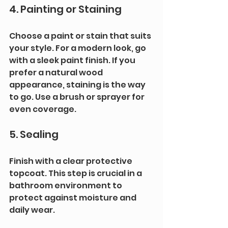
4. Painting or Staining
Choose a paint or stain that suits 
your style. For a modern look, go 
with a sleek paint finish. If you 
prefer a natural wood 
appearance, staining is the way 
to go. Use a brush or sprayer for 
even coverage.
5. Sealing
Finish with a clear protective 
topcoat. This step is crucial in a 
bathroom environment to 
protect against moisture and 
daily wear.