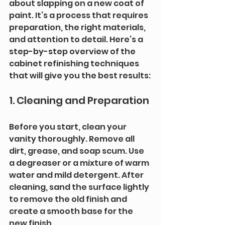
about slapping on a new coat of 
paint. It’s a process that requires 
preparation, the right materials, 
and attention to detail. Here’s a 
step-by-step overview of the 
cabinet refinishing techniques 
that will give you the best results:
1. Cleaning and Preparation
Before you start, clean your 
vanity thoroughly. Remove all 
dirt, grease, and soap scum. Use 
a degreaser or a mixture of warm 
water and mild detergent. After 
cleaning, sand the surface lightly 
to remove the old finish and 
create a smooth base for the 
new finish.