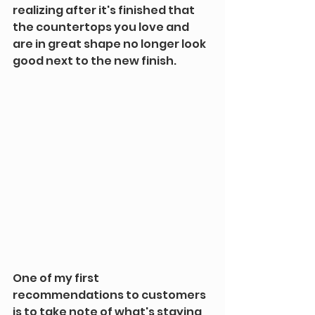
realizing after it's finished that 
the countertops you love and 
are in great shape no longer look 
good next to the new finish.
One of my first 
recommendations to customers 
is to take note of what's staying, 