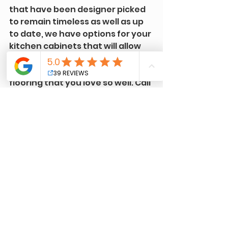
that have been designer picked 
to remain timeless as well as up 
to date, we have options for your 
kitchen cabinets that will allow 
you to keep that custom 
backsplash or that natural 
flooring that you love so well. Call 
us today or click below to fill out a 
consultation request form, we're 
here for you!
Free Color Consultation