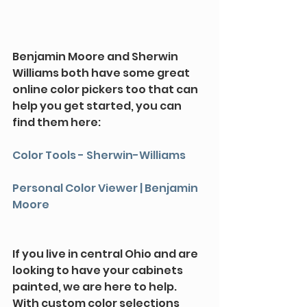
Benjamin Moore and Sherwin 
Williams both have some great 
online color pickers too that can 
help you get started, you can 
find them here:
Color Tools - Sherwin-Williams
Personal Color Viewer | Benjamin 
Moore
If you live in central Ohio and are 
looking to have your cabinets 
painted, we are here to help. 
With custom color selections 