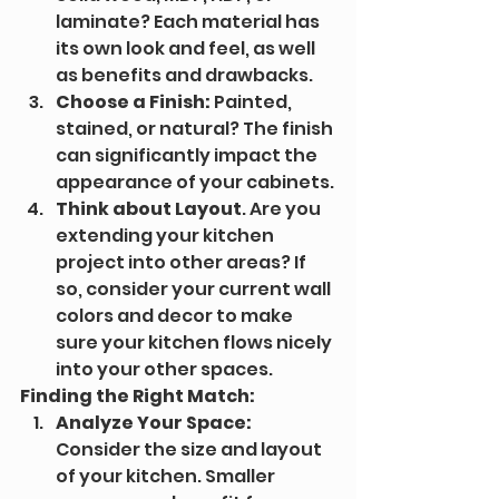
laminate? Each material has 
its own look and feel, as well 
as benefits and drawbacks.
Choose a Finish:
 Painted, 
stained, or natural? The finish 
can significantly impact the 
appearance of your cabinets.
Think about Layout
. Are you 
extending your kitchen 
project into other areas? If 
so, consider your current wall 
colors and decor to make 
sure your kitchen flows nicely 
into your other spaces.
Finding the Right Match:
Analyze Your Space:
Consider the size and layout 
of your kitchen. Smaller 