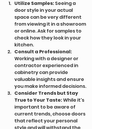
Utilize Samples:
 Seeing a 
door style in your actual 
space can be very different 
from viewing it in a showroom 
or online. Ask for samples to 
check how they look in your 
kitchen.
Consult a Professional:
Working with a designer or 
contractor experienced in 
cabinetry can provide 
valuable insights and ensure 
you make informed decisions.
Consider Trends but Stay 
True to Your Taste:
 While it's 
important to be aware of 
current trends, choose doors 
that reflect your personal 
style and will withstand the 