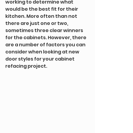
working to determine what 
would be the best fit for their 
kitchen. More often than not 
there are just one or two, 
sometimes three clear winners 
for the cabinets. However, there 
are a number of factors you can 
consider when looking at new 
door styles for your cabinet 
refacing project.