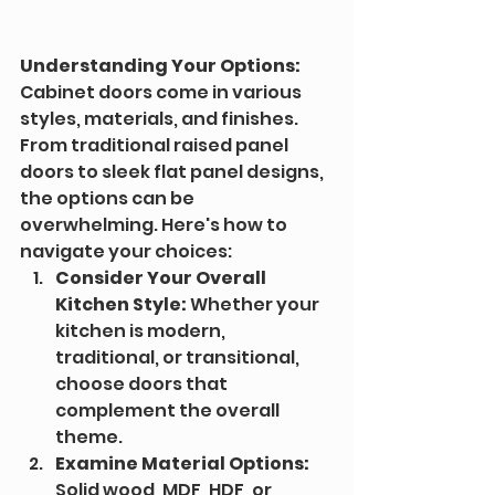
Understanding Your Options:
Cabinet doors come in various 
styles, materials, and finishes. 
From traditional raised panel 
doors to sleek flat panel designs, 
the options can be 
overwhelming. Here's how to 
navigate your choices:
Consider Your Overall 
Kitchen Style:
 Whether your 
kitchen is modern, 
traditional, or transitional, 
choose doors that 
complement the overall 
theme.
Examine Material Options:
Solid wood, MDF, HDF, or 