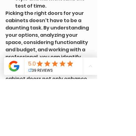
test of time.
Picking the right doors for your 
cabinets doesn't have to be a 
daunting task. By understanding 
your options, analyzing your 
space, considering functionality 
and budget, and working with a 
professional, you can identify 
the perfect doors for your 
kitchen. Remember, the right 
cabinet doors not only enhance 
the aesthetics of your kitchen 
but also add to its functionality 
and durability