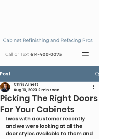
Cabinet Refinishing and Refacing Pros
Call or Text
614-400-0075
Post
Chris Arnett
Aug 10, 2023
2 min read
Picking The Right Doors
For Your Cabinets
I was with a customer recently 
and we were looking at all the 
door styles available to them and 