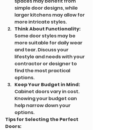
spaces may benefit from 
simple door designs, while 
larger kitchens may allow for 
more intricate styles.
Think About Functionality:
Some door styles may be 
more suitable for daily wear 
and tear. Discuss your 
lifestyle and needs with your 
contractor or designer to 
find the most practical 
options.
Keep Your Budget in Mind:
Cabinet doors vary in cost. 
Knowing your budget can 
help narrow down your 
options.
Tips for Selecting the Perfect 
Doors: