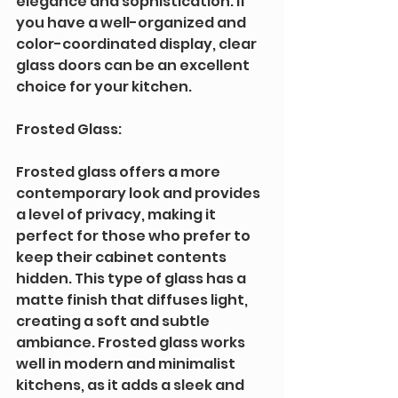
elegance and sophistication. If 
you have a well-organized and 
color-coordinated display, clear 
glass doors can be an excellent 
choice for your kitchen.
Frosted Glass: 
Frosted glass offers a more 
contemporary look and provides 
a level of privacy, making it 
perfect for those who prefer to 
keep their cabinet contents 
hidden. This type of glass has a 
matte finish that diffuses light, 
creating a soft and subtle 
ambiance. Frosted glass works 
well in modern and minimalist 
kitchens, as it adds a sleek and 