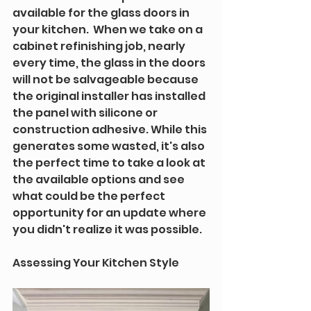
available for the glass doors in 
your kitchen.  When we take on a 
cabinet refinishing job, nearly 
every time, the glass in the doors 
will not be salvageable because 
the original installer has installed 
the panel with silicone or 
construction adhesive. While this 
generates some wasted, it's also 
the perfect time to take a look at 
the available options and see 
what could be the perfect 
opportunity for an update where 
you didn't realize it was possible.
Assessing Your Kitchen Style