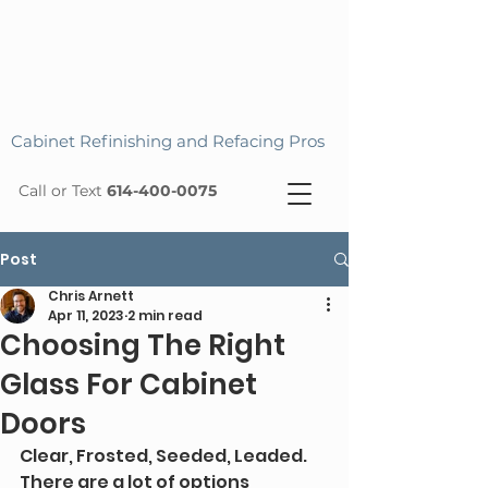
Cabinet Refinishing and Refacing Pros
Call or Text
614-400-0075
Post
Chris Arnett
Apr 11, 2023
2 min read
Choosing The Right
Glass For Cabinet
Doors
Clear, Frosted, Seeded, Leaded. 
There are a lot of options 