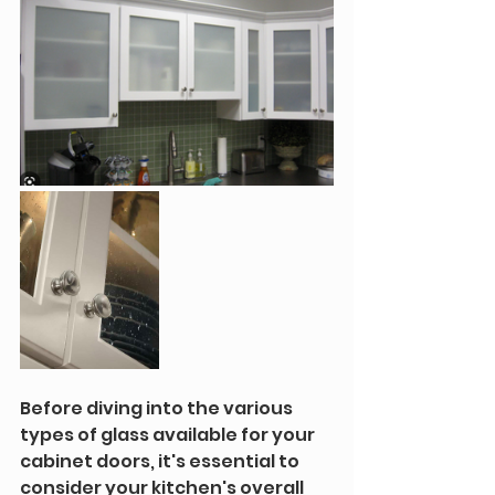
Before diving into the various 
types of glass available for your 
cabinet doors, it's essential to 
consider your kitchen's overall 