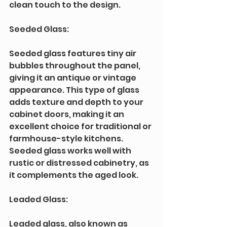
clean touch to the design.
Seeded Glass: 
Seeded glass features tiny air 
bubbles throughout the panel, 
giving it an antique or vintage 
appearance. This type of glass 
adds texture and depth to your 
cabinet doors, making it an 
excellent choice for traditional or 
farmhouse-style kitchens. 
Seeded glass works well with 
rustic or distressed cabinetry, as 
it complements the aged look.
Leaded Glass: 
Leaded glass, also known as 