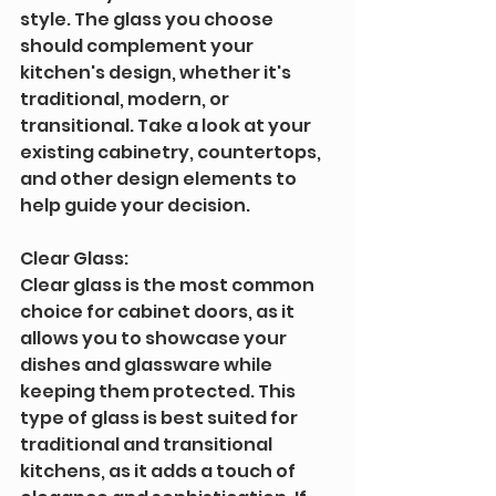
style. The glass you choose 
should complement your 
kitchen's design, whether it's 
traditional, modern, or 
transitional. Take a look at your 
existing cabinetry, countertops, 
and other design elements to 
help guide your decision.
Clear Glass: 
Clear glass is the most common 
choice for cabinet doors, as it 
allows you to showcase your 
dishes and glassware while 
keeping them protected. This 
type of glass is best suited for 
traditional and transitional 
kitchens, as it adds a touch of 