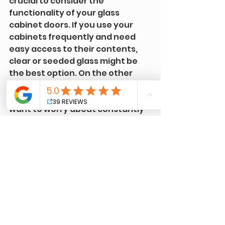
crucial to consider the 
functionality of your glass 
cabinet doors. If you use your 
cabinets frequently and need 
easy access to their contents, 
clear or seeded glass might be 
the best option. On the other 
hand, if you prefer a more low-
maintenance solution and don't 
want to worry about constantly 
cleaning fingerprints or 
smudges, frosted glass could be 
a better choice.
Choosing the right glass for your 
cabinet doors can significantly 
impact your kitchen's overall 
design and functionality. By 
considering your kitchen's style 