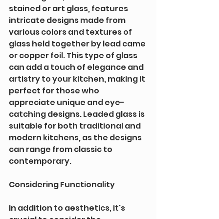
stained or art glass, features 
intricate designs made from 
various colors and textures of 
glass held together by lead came 
or copper foil. This type of glass 
can add a touch of elegance and 
artistry to your kitchen, making it 
perfect for those who 
appreciate unique and eye-
catching designs. Leaded glass is 
suitable for both traditional and 
modern kitchens, as the designs 
can range from classic to 
contemporary.
Considering Functionality
In addition to aesthetics, it's 